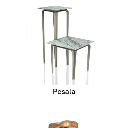
Pesala