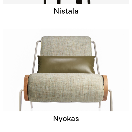
Nistala
Nyokas