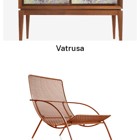
Vatrusa​