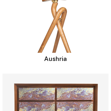
Aushria