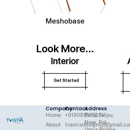
Meshobase
Look More...
Interior
Get Started
Company
Contact
Address
Home
+919081813231
Patel faliyu,
Near, Pal –
About
tvastradesignllp@gmail.c
Umra Bridge,