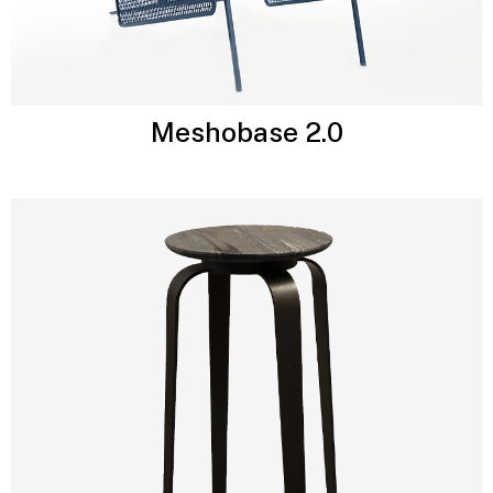
Meshobase 2.0