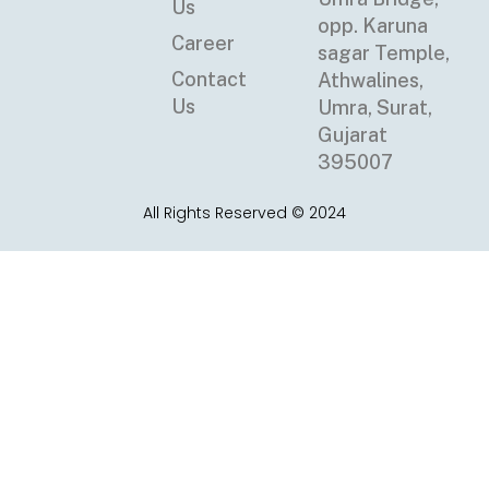
Us
opp. Karuna
Career
sagar Temple,
Contact
Athwalines,
Us
Umra, Surat,
Gujarat
395007
All Rights Reserved © 2024