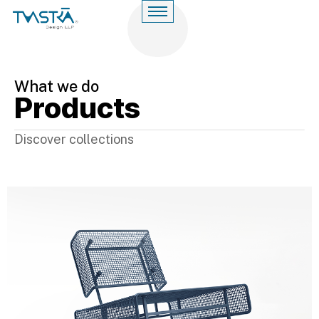
What we do
Products
Discover collections